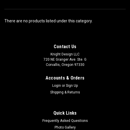
There are no products listed under this category.
Contact Us
Knight Design LLC
720 NE Granger Ave. Ste. G
Corvallis, Oregon 97330
Accounts & Orders
Login
or
Sign Up
Shipping & Returns
Quick Links
Frequently Asked Questions
Photo Gallery