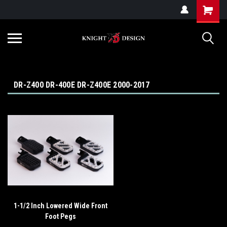
G-ZYYD79H4D3
DR-Z400 DR-400E DR-Z400E 2000-2017
1-1/2 Inch Lowered Wide Front
Foot Pegs