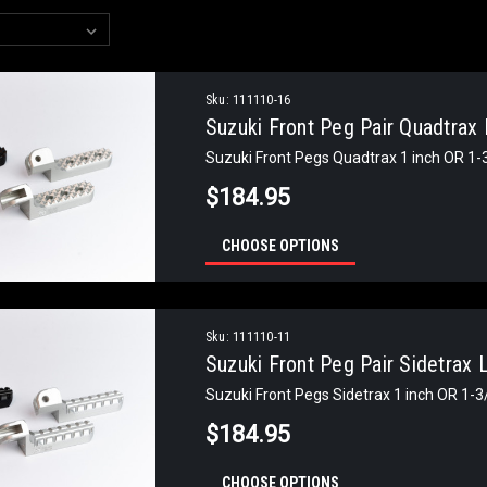
Sku:
111110-16
Suzuki Front Peg Pair Quadtrax
Suzuki Front Pegs Quadtrax 1 inch OR 1
$184.95
CHOOSE OPTIONS
Sku:
111110-11
Suzuki Front Peg Pair Sidetrax
Suzuki Front Pegs Sidetrax 1 inch OR 1-
$184.95
CHOOSE OPTIONS