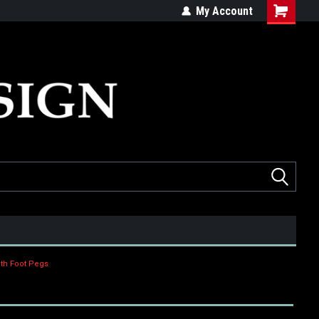
ed
Quality products made in the USA
My Account
dth Foot Pegs