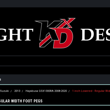
he USA
Only the best parts for your ride!
Family owned and operat
s
Suzuki
2013
Hayabusa GSX1300RA 2008-2020
1 inch Lowered - Regular Wi
EGULAR WIDTH FOOT PEGS