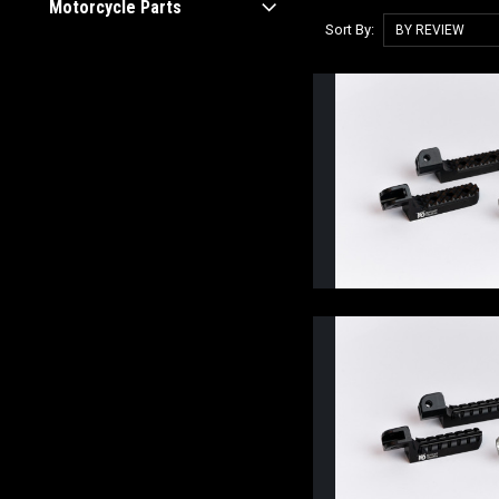
Motorcycle Parts
Sort By: