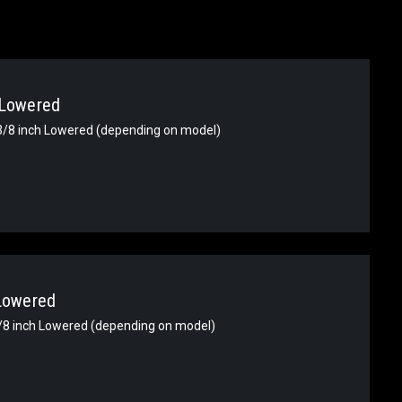
 Lowered
-3/8 inch Lowered (depending on model)
 Lowered
3/8 inch Lowered (depending on model)