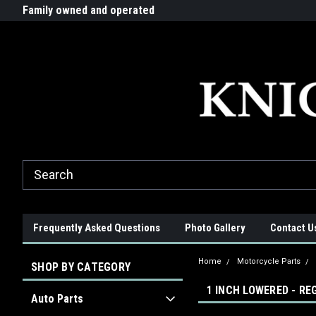
G-ZYYD79H4D3
ride!
Family owned and operated
Quality products made in t
Frequently Asked Questions
Photo Gallery
Contact U
Home
Motorcycle Parts
SHOP BY CATEGORY
1 INCH LOWERED - R
Auto Parts