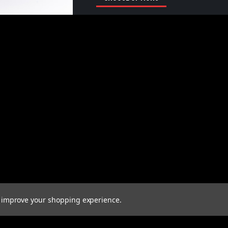
to improve your shopping experience.