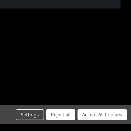
Settings
Reject all
Accept All Cookies