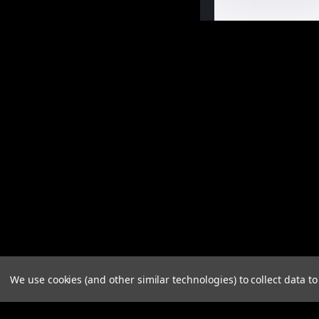
We use cookies (and other similar technologies) to collect data 