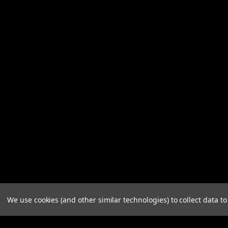
We use cookies (and other similar technologies) to collect data 