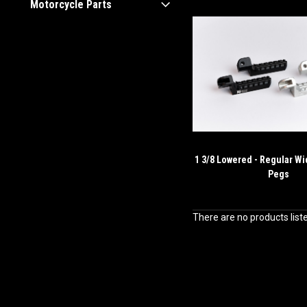
Motorcycle Parts
1 3/8 Lowered - Regular Wi
Pegs
There are no products list