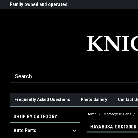
G-ZYYD79H4D3
ride!
Family owned and operated
Quality products made in t
Frequently Asked Questions
Photo Gallery
Contact U
Home
Motorcycle Parts
SHOP BY CATEGORY
HAYABUSA GSX1300R 
Auto Parts