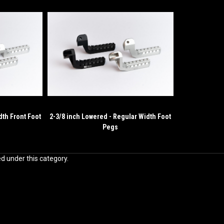
dth Front Foot
2-3/8 inch Lowered - Regular Width Foot
Pegs
ed under this category.