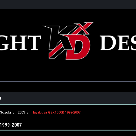
he USA
Only the best parts for your ride!
Family owned and operat
s
Suzuki
2003
Hayabusa GSX1300R 1999-2007
1999-2007