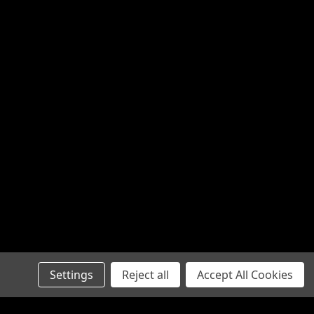
Settings
Reject all
Accept All Cookies