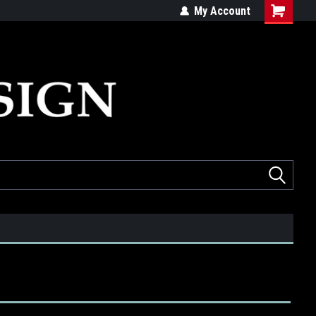
ed
Quality products made in the USA
My Account