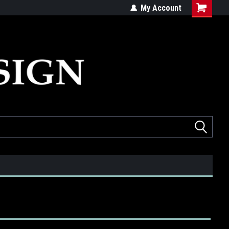
ed
Quality products made in the USA
My Account