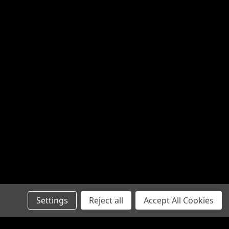
Settings
Reject all
Accept All Cookies