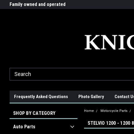
G-ZYYD79H4D3
ride!
Family owned and operated
Quality products made in t
Frequently Asked Questions
Photo Gallery
Contact U
Home
Motorcycle Parts
SHOP BY CATEGORY
STELVIO 1200 - 1200 
Auto Parts