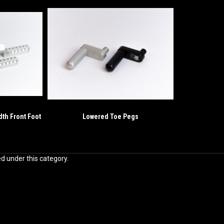
dth Front Foot
Lowered Toe Pegs
ed under this category.