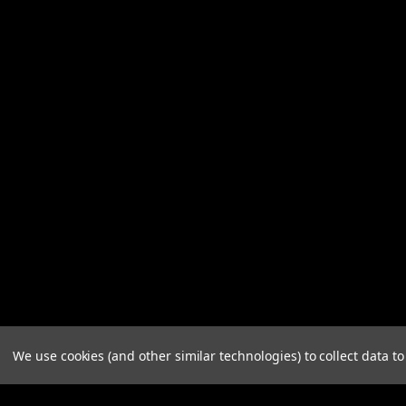
We use cookies (and other similar technologies) to collect data 