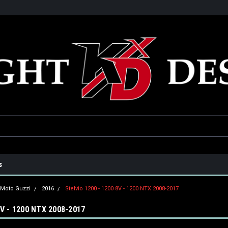
he USA
Only the best parts for your ride!
Family owned and operat
s
Moto Guzzi
2016
Stelvio 1200 - 1200 8V - 1200 NTX 2008-2017
8V - 1200 NTX 2008-2017