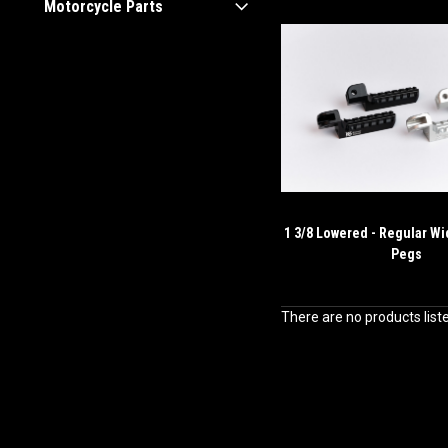
Motorcycle Parts
1 3/8 Lowered - Regular Wi
Pegs
There are no products list