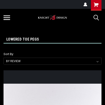
G-ZYYD79H4D3
LOWERED TOE PEGS
Sort By: