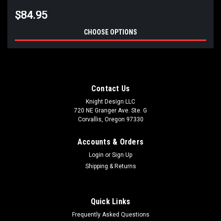
$84.95
CHOOSE OPTIONS
Contact Us
Knight Design LLC
720 NE Granger Ave. Ste. G
Corvallis, Oregon 97330
Accounts & Orders
Login
or
Sign Up
Shipping & Returns
Quick Links
Frequently Asked Questions