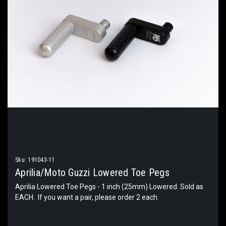
Sku:
191043-11
Aprilia/Moto Guzzi Lowered Toe Pegs
Aprilia Lowered Toe Pegs - 1 inch (25mm) Lowered. Sold as
EACH. If you want a pair, please order 2 each.