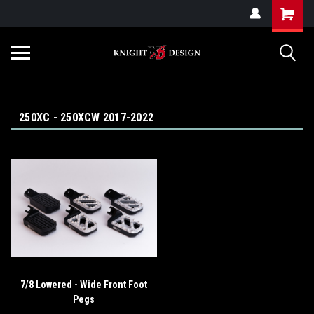
G-ZYYD79H4D3
250XC - 250XCW 2017-2022
7/8 Lowered - Wide Front Foot
Pegs