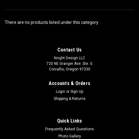
There are no products listed under this category.
Contact Us
Knight Design LLC
720 NE Granger Ave. Ste. G
Corvallis, Oregon 97330
Accounts & Orders
Login
or
Sign Up
Shipping & Returns
Quick Links
Frequently Asked Questions
Photo Gallery