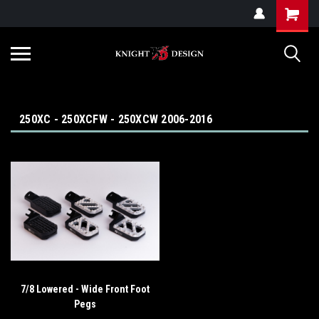
G-ZYYD79H4D3
250XC - 250XCFW - 250XCW 2006-2016
7/8 Lowered - Wide Front Foot
Pegs