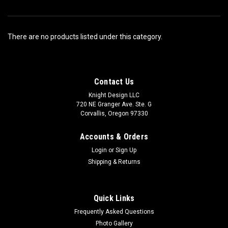
There are no products listed under this category.
Contact Us
Knight Design LLC
720 NE Granger Ave. Ste. G
Corvallis, Oregon 97330
Accounts & Orders
Login
or
Sign Up
Shipping & Returns
Quick Links
Frequently Asked Questions
Photo Gallery