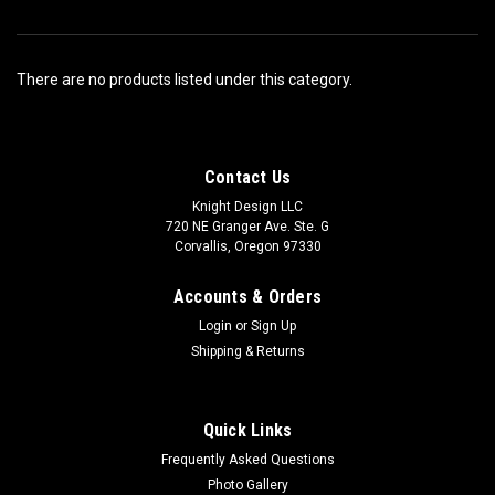
There are no products listed under this category.
Contact Us
Knight Design LLC
720 NE Granger Ave. Ste. G
Corvallis, Oregon 97330
Accounts & Orders
Login
or
Sign Up
Shipping & Returns
Quick Links
Frequently Asked Questions
Photo Gallery