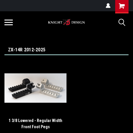
G-ZYYD79H4D3
ZX-14R 2012-2025
1 3/8 Lowered - Regular Width
Front Foot Pegs