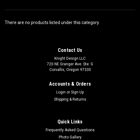
There are no products listed under this category.
Contact Us
Knight Design LLC
720 NE Granger Ave. Ste. G
Corvallis, Oregon 97330
Accounts & Orders
Login
or
Sign Up
Shipping & Returns
Quick Links
Frequently Asked Questions
Photo Gallery