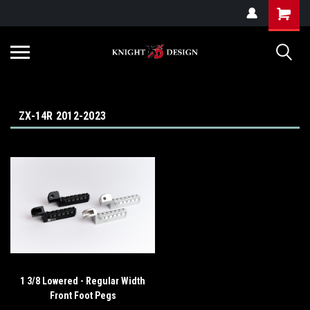
G-ZYYD79H4D3
ZX-14R 2012-2023
1 3/8 Lowered - Regular Width
Front Foot Pegs