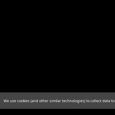
We use cookies (and other similar technologies) to collect data 