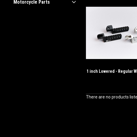
Motorcycle Parts
1 inch Lowered - Regular W
There are no products list