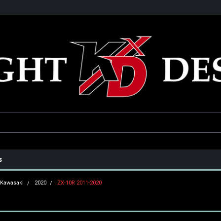
he USA
Only the best parts for your ride!
Family owned and operat
s
Kawasaki
2020
ZX-10R 2011-2020