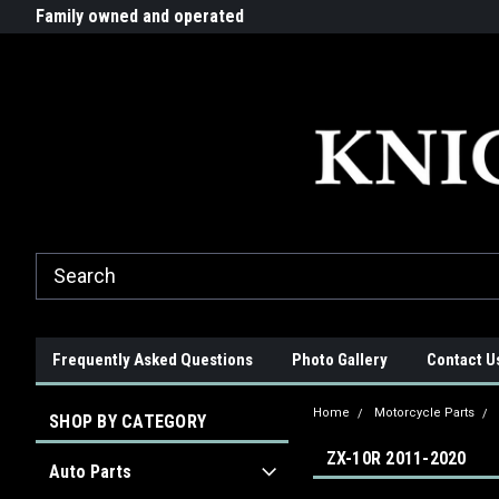
G-ZYYD79H4D3
ride!
Family owned and operated
Quality products made in t
Frequently Asked Questions
Photo Gallery
Contact U
Home
Motorcycle Parts
SHOP BY CATEGORY
ZX-10R 2011-2020
Auto Parts