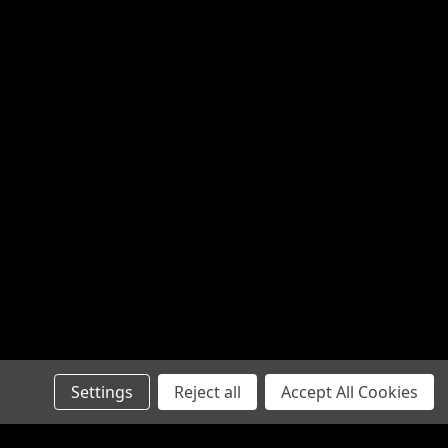
Settings
Reject all
Accept All Cookies