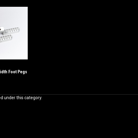
idth Foot Pegs
ed under this category.