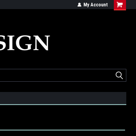
ed
Quality products made in the USA
My Account