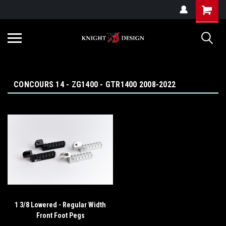
G-ZYYD79H4D3
CONCOURS 14 - ZG1400 - GTR1400 2008-2022
1 3/8 Lowered - Regular Width
Front Foot Pegs