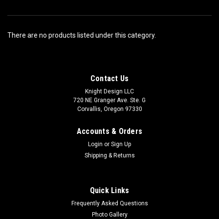
There are no products listed under this category.
Contact Us
Knight Design LLC
720 NE Granger Ave. Ste. G
Corvallis, Oregon 97330
Accounts & Orders
Login
or
Sign Up
Shipping & Returns
Quick Links
Frequently Asked Questions
Photo Gallery