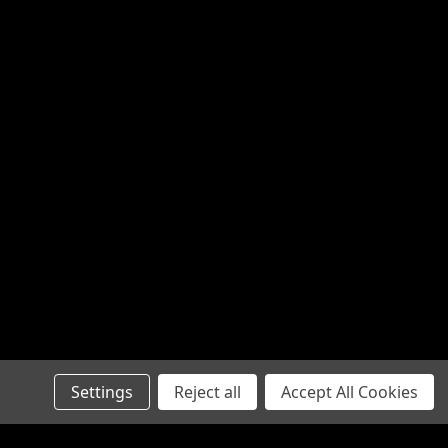
Settings
Reject all
Accept All Cookies