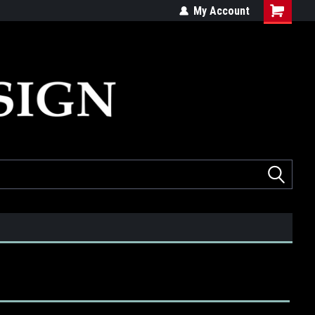
ed
Quality products made in the USA
My Account