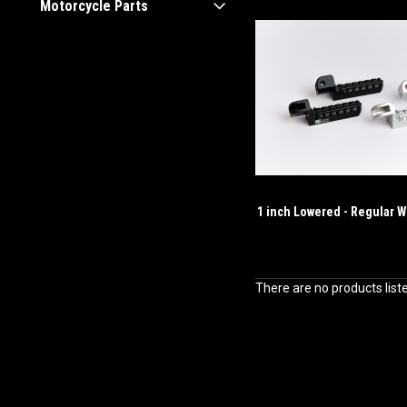
Motorcycle Parts
1 inch Lowered - Regular W
There are no products list