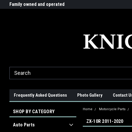
G-ZYYD79H4D3
ride!
Family owned and operated
Quality products made in t
Frequently Asked Questions
Photo Gallery
Contact U
Home
Motorcycle Parts
SHOP BY CATEGORY
ZX-10R 2011-2020
Auto Parts