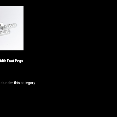
idth Foot Pegs
ed under this category.