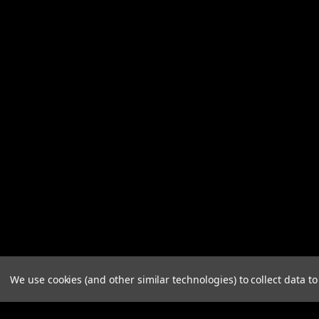
We use cookies (and other similar technologies) to collect data 