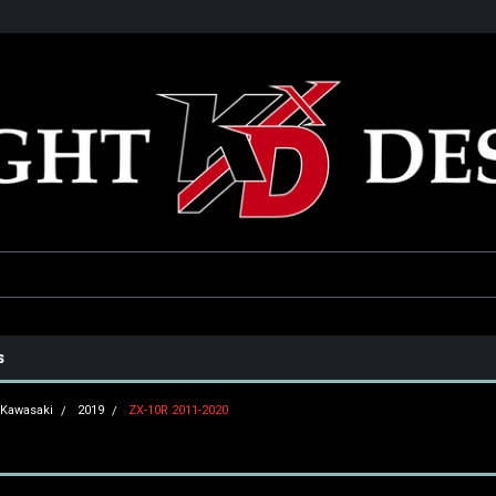
he USA
Only the best parts for your ride!
Family owned and operat
s
Kawasaki
2019
ZX-10R 2011-2020