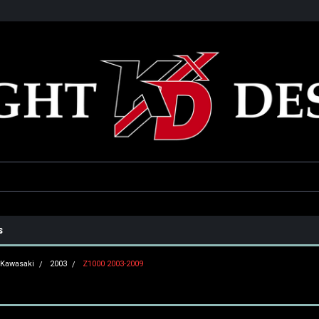
he USA
Only the best parts for your ride!
Family owned and operat
s
Kawasaki
2003
Z1000 2003-2009