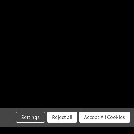
Settings
Reject all
Accept All Cookies