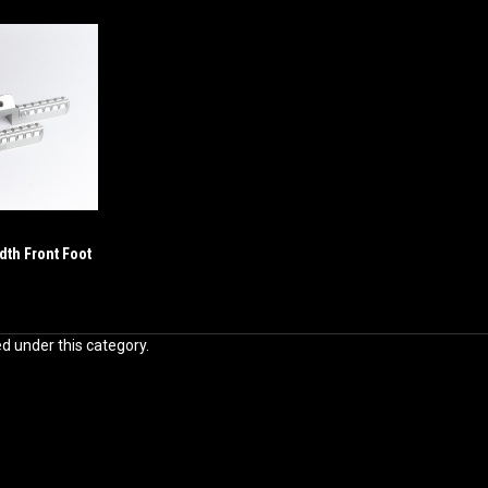
dth Front Foot
ed under this category.