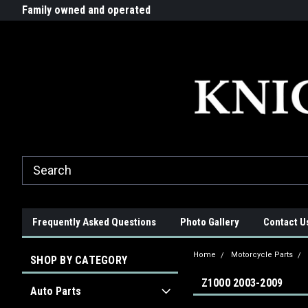
G-ZYYD79H4D3
ride!
Family owned and operated
Quality products made in t
Frequently Asked Questions
Photo Gallery
Contact U
Home
Motorcycle Parts
SHOP BY CATEGORY
Z1000 2003-2009
Auto Parts