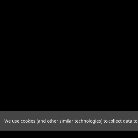
We use cookies (and other similar technologies) to collect data 