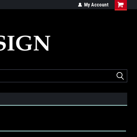
ed
Quality products made in the USA
My Account