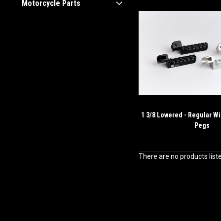
Motorcycle Parts
1 3/8 Lowered - Regular Wi
Pegs
There are no products list