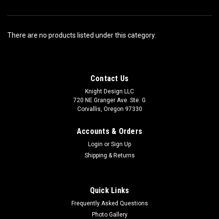
There are no products listed under this category.
Contact Us
Knight Design LLC
720 NE Granger Ave. Ste. G
Corvallis, Oregon 97330
Accounts & Orders
Login
or
Sign Up
Shipping & Returns
Quick Links
Frequently Asked Questions
Photo Gallery