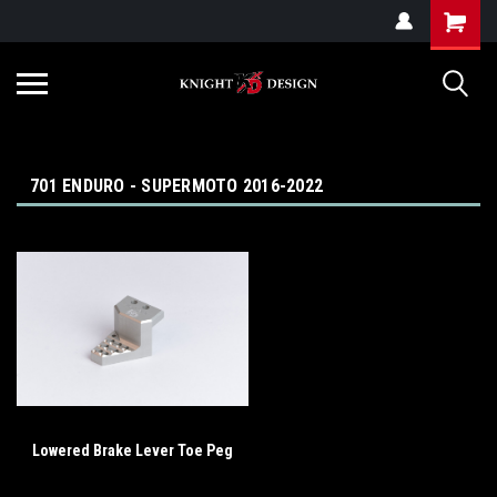
G-ZYYD79H4D3
701 ENDURO - SUPERMOTO 2016-2022
Lowered Brake Lever Toe Peg