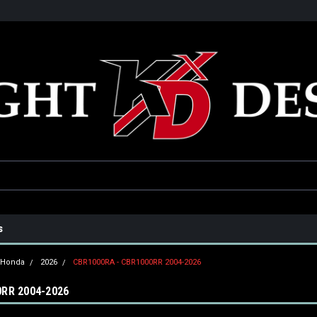
he USA
Only the best parts for your ride!
Family owned and operat
s
Honda
2026
CBR1000RA - CBR1000RR 2004-2026
RR 2004-2026