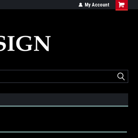
ed
Quality products made in the USA
My Account