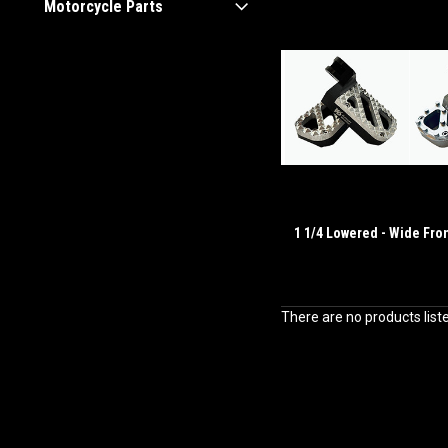
Motorcycle Parts
1 1/4 Lowered - Wide Fro
There are no products list