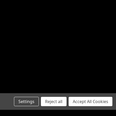
Settings
Reject all
Accept All Cookies