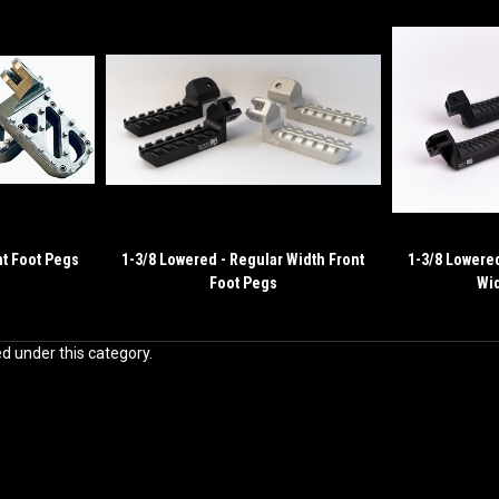
nt Foot Pegs
1-3/8 Lowered - Regular Width Front
1-3/8 Lowere
Foot Pegs
Wid
ed under this category.