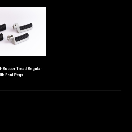
d-Rubber Tread Regular
th Foot Pegs