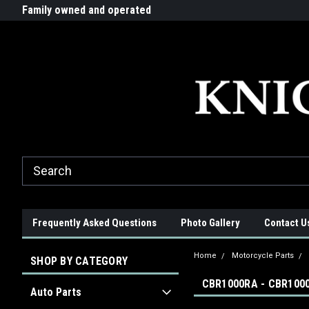
G-ZYYD79H4D3
ride!
Family owned and operated
Quality products made in t
Frequently Asked Questions
Photo Gallery
Contact U
Home
Motorcycle Parts
SHOP BY CATEGORY
CBR1000RA - CBR1000
Auto Parts