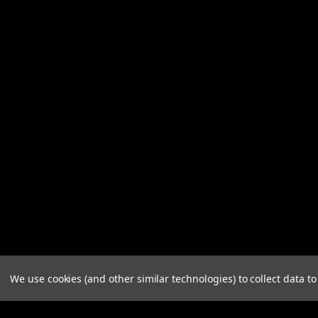
We use cookies (and other similar technologies) to collect data 