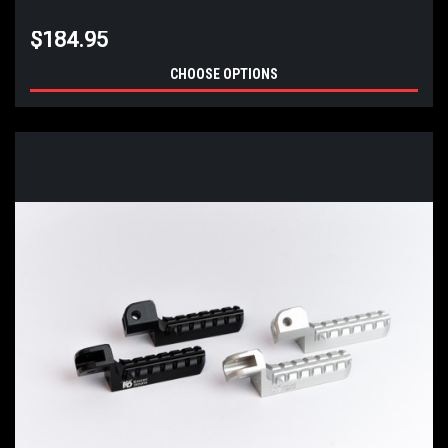
$184.95
CHOOSE OPTIONS