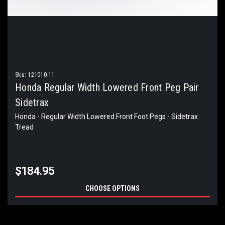
Sku:
121010-11
Honda Regular Width Lowered Front Peg Pair
Sidetrax
Honda - Regular Width Lowered Front Foot Pegs - Sidetrax
Tread
$184.95
CHOOSE OPTIONS