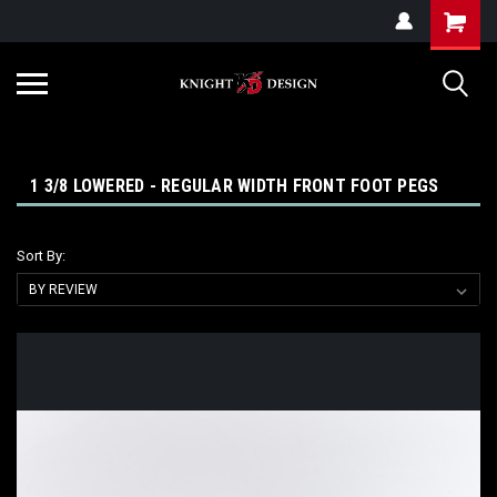
G-ZYYD79H4D3
1 3/8 LOWERED - REGULAR WIDTH FRONT FOOT PEGS
Sort By: