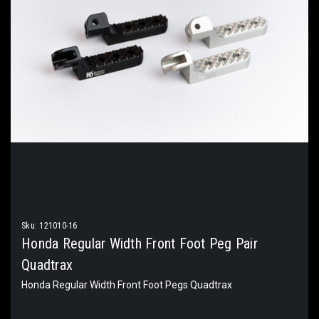
Sku:
121010-16
Honda Regular Width Front Foot Peg Pair
Quadtrax
Honda Regular Width Front Foot Pegs Quadtrax