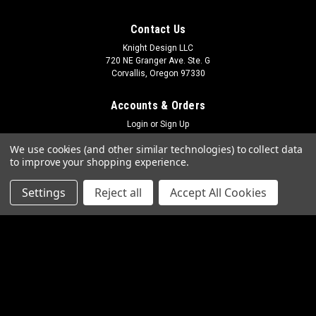
Contact Us
Knight Design LLC
720 NE Granger Ave. Ste. G
Corvallis, Oregon 97330
Accounts & Orders
Login
or
Sign Up
Shipping & Returns
We use cookies (and other similar technologies) to collect data
to improve your shopping experience.
Quick Links
Settings
Reject all
Accept All Cookies
Frequently Asked Questions
Photo Gallery
Contact Us