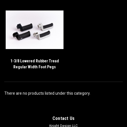
1-3/8 Lowered Rubber Tread
Regular Width Foot Pegs
There are no products listed under this category.
Contact Us
Knight Design LLC