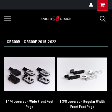
G-ZYYD79H4D3
CB300R - CB300F 2015-2022
1 1/4 Lowered - Wide Front Foot
1 3/8 Lowered - Regular Width
Pegs
Front Foot Pegs