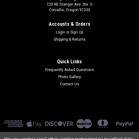
720 NE Granger Ave. Ste. G
Corvallis, Oregon 97330
Accounts & Orders
Login
or
Sign Up
Shipping & Returns
Quick Links
Frequently Asked Questions
Photo Gallery
Contact Us
We use cookies (and other similar technologies) to collect data