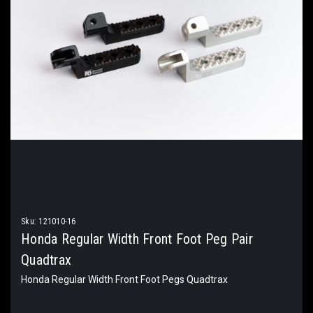
Sku:
121010-16
Honda Regular Width Front Foot Peg Pair
Quadtrax
Honda Regular Width Front Foot Pegs Quadtrax