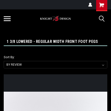
G-ZYYD79H4D3
1 3/8 LOWERED - REGULAR WIDTH FRONT FOOT PEGS
Sort By: