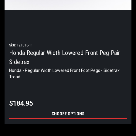
Sku:
121010-11
Honda Regular Width Lowered Front Peg Pair
Sidetrax
Honda - Regular Width Lowered Front Foot Pegs - Sidetrax
Tread
$184.95
CHOOSE OPTIONS