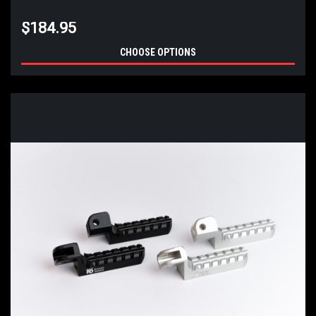
$184.95
CHOOSE OPTIONS