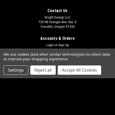
Contact Us
Knight Design LLC
720 NE Granger Ave. Ste. G
Corvallis, Oregon 97330
Accounts & Orders
Login
or
Sign Up
Shipping & Returns
We use cookies (and other similar technologies) to collect data
to improve your shopping experience.
Quick Links
Settings
Reject all
Accept All Cookies
Frequently Asked Questions
Photo Gallery
Contact Us