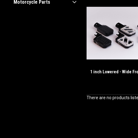
Motorcycle Parts
1 inch Lowered - Wide Fr
There are no products list