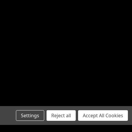
Settings
Reject all
Accept All Cookies