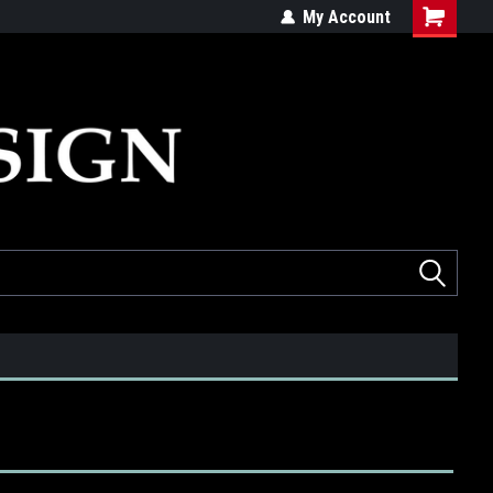
ed
Quality products made in the USA
My Account