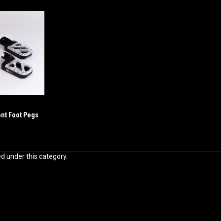
ont Foot Pegs
ed under this category.