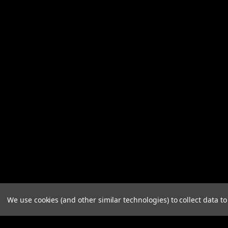
We use cookies (and other similar technologies) to collect data 