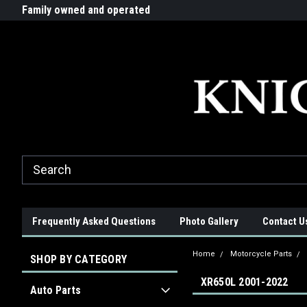
G-ZYYD79H4D3
ride!
Family owned and operated
Quality products made in t
Frequently Asked Questions
Photo Gallery
Contact U
Home
Motorcycle Parts
SHOP BY CATEGORY
XR650L 2001-2022
Auto Parts