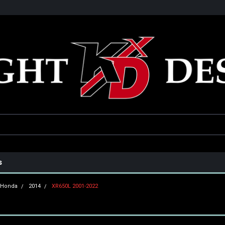
he USA
Only the best parts for your ride!
Family owned and operat
s
Honda
2014
XR650L 2001-2022