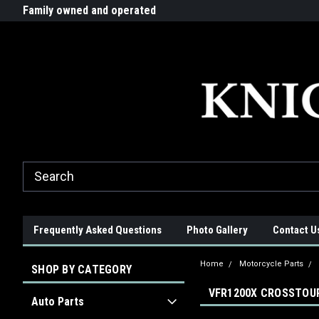
G-ZYYD79H4D3
ride!
Family owned and operated
Quality products made in t
Frequently Asked Questions
Photo Gallery
Contact U
Home
Motorcycle Parts
SHOP BY CATEGORY
VFR1200X CROSSTOUR
Auto Parts