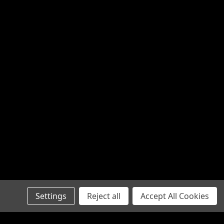
Settings
Reject all
Accept All Cookies