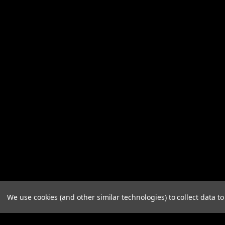
We use cookies (and other similar technologies) to collect data 