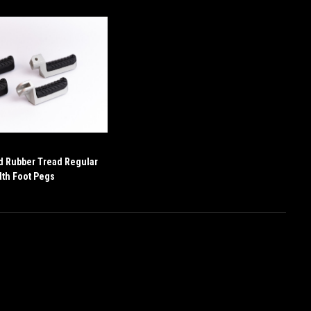
d Rubber Tread Regular
th Foot Pegs