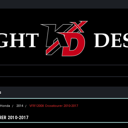
he USA
Only the best parts for your ride!
Family owned and operat
s
Honda
2014
VFR1200X Crosstourer 2010-2017
ER 2010-2017