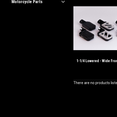
Motorcycle Parts
1-1/4 Lowered - Wide Fro
There are no products list