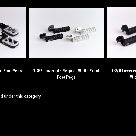
nt Foot Pegs
1-3/8 Lowered - Regular Width Front
1-3/8 Lowere
Foot Pegs
Wid
ed under this category.