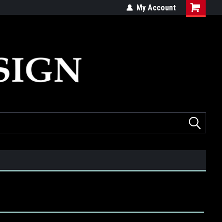
ed
Quality products made in the USA
My Account