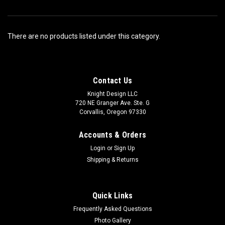
There are no products listed under this category.
Contact Us
Knight Design LLC
720 NE Granger Ave. Ste. G
Corvallis, Oregon 97330
Accounts & Orders
Login
or
Sign Up
Shipping & Returns
Quick Links
Frequently Asked Questions
Photo Gallery