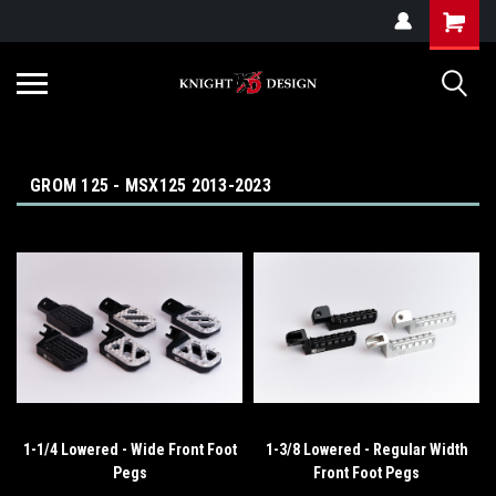
G-ZYYD79H4D3
GROM 125 - MSX125 2013-2023
1-1/4 Lowered - Wide Front Foot
1-3/8 Lowered - Regular Width
Pegs
Front Foot Pegs