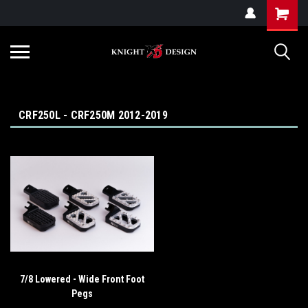
G-ZYYD79H4D3
CRF250L - CRF250M 2012-2019
7/8 Lowered - Wide Front Foot
Pegs