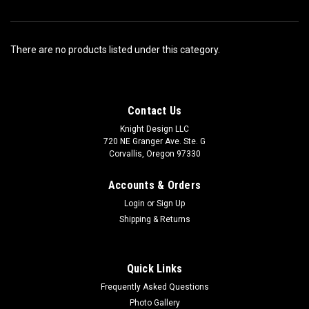
There are no products listed under this category.
Contact Us
Knight Design LLC
720 NE Granger Ave. Ste. G
Corvallis, Oregon 97330
Accounts & Orders
Login
or
Sign Up
Shipping & Returns
Quick Links
Frequently Asked Questions
Photo Gallery