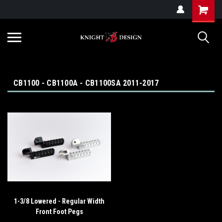
G-ZYYD79H4D3
CB1100 - CB1100A - CB1100SA 2011-2017
1-3/8 Lowered - Regular Width
Front Foot Pegs