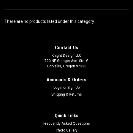
There are no products listed under this category.
Contact Us
Knight Design LLC
720 NE Granger Ave. Ste. G
Corvallis, Oregon 97330
Accounts & Orders
Login
or
Sign Up
Shipping & Returns
Quick Links
Frequently Asked Questions
Photo Gallery