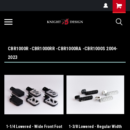
G-ZYYD79H4D3
CBR1000R -CBR1000RR -CBR1000RA -CBR1000S 2004-
2023
1-1/4 Lowered - Wide Front Foot
1-3/8 Lowered - Regular Width