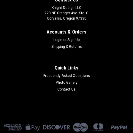
Knight Design LLC
720 NE Granger Ave. Ste. G
Corvallis, Oregon 97330
Accounts & Orders
Login
or
Sign Up
Shipping & Returns
Quick Links
Frequently Asked Questions
Photo Gallery
Contact Us