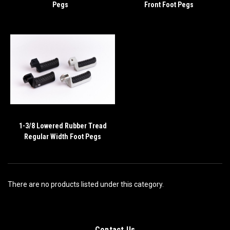
Pegs
Front Foot Pegs
1-3/8 Lowered Rubber Tread
Regular Width Foot Pegs
There are no products listed under this category.
Contact Us