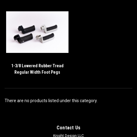
1-3/8 Lowered Rubber Tread
Regular Width Foot Pegs
There are no products listed under this category.
Contact Us
Knight Design LLC