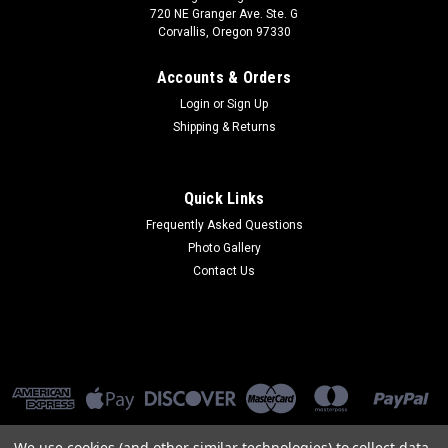
720 NE Granger Ave. Ste. G
Corvallis, Oregon 97330
Accounts & Orders
Login
or
Sign Up
Shipping & Returns
Quick Links
Frequently Asked Questions
Photo Gallery
Contact Us
We use cookies (and other similar technologies) to collect data