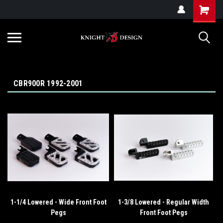
G-ZYYD79H4D3
CBR900R 1992-2001
1-1/4 Lowered - Wide Front Foot
1-3/8 Lowered - Regular Width
Pegs
Front Foot Pegs