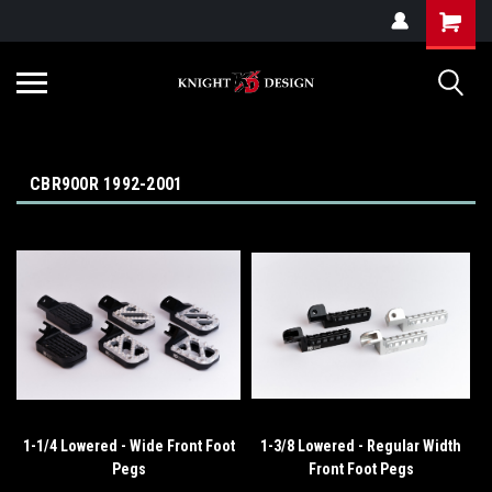
G-ZYYD79H4D3
CBR900R 1992-2001
1-1/4 Lowered - Wide Front Foot
1-3/8 Lowered - Regular Width
Pegs
Front Foot Pegs