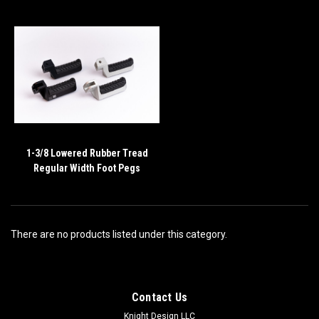
1-3/8 Lowered Rubber Tread
Regular Width Foot Pegs
There are no products listed under this category.
Contact Us
Knight Design LLC