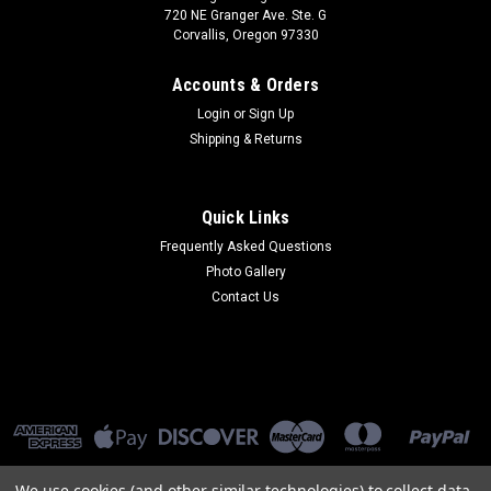
720 NE Granger Ave. Ste. G
Corvallis, Oregon 97330
Accounts & Orders
Login
or
Sign Up
Shipping & Returns
Quick Links
Frequently Asked Questions
Photo Gallery
Contact Us
We use cookies (and other similar technologies) to collect data