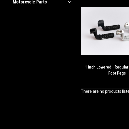
Motorcycle Parts
1 inch Lowered - Regular
Foot Pegs
There are no products list