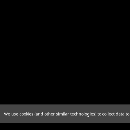
We use cookies (and other similar technologies) to collect data 