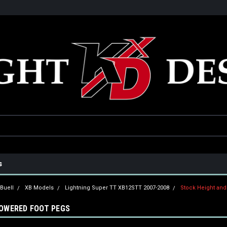
he USA
Only the best parts for your ride!
Family owned and operat
s
Buell
XB Models
Lightning Super TT XB12STT 2007-2008
Stock Height an
LOWERED FOOT PEGS