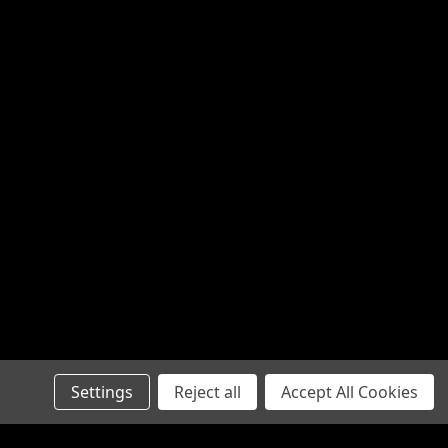
Settings
Reject all
Accept All Cookies