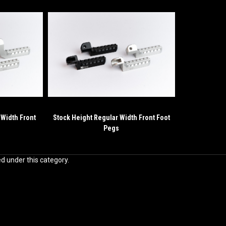
 Width Front
Stock Height Regular Width Front Foot
Pegs
ed under this category.