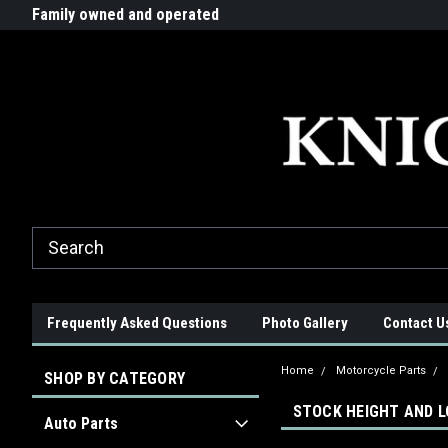
G-ZYYD79H4D3
ride!
Family owned and operated
Quality products made in t
Frequently Asked Questions
Photo Gallery
Contact U
Home
Motorcycle Parts
SHOP BY CATEGORY
STOCK HEIGHT AND 
Auto Parts