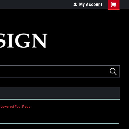
ed
Quality products made in the USA
My Account
d Lowered Foot Pegs