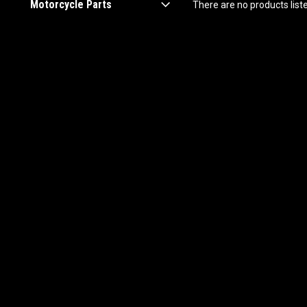
Motorcycle Parts
There are no products list