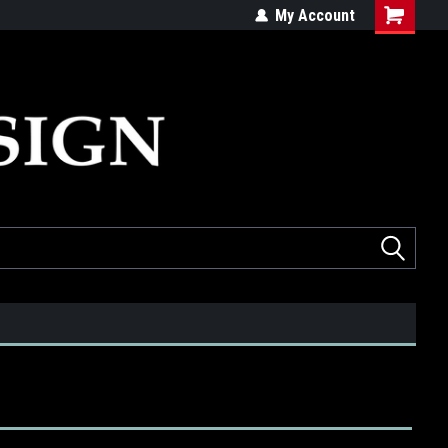
ed
Quality products made in the USA
My Account