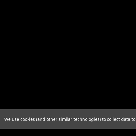
We use cookies (and other similar technologies) to collect data 