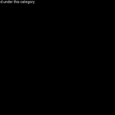
ed under this category.