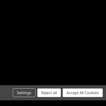
Settings
Reject all
Accept All Cookies