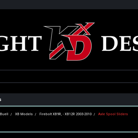
he USA
Only the best parts for your ride!
Family owned and operat
s
Buell
XB Models
Firebolt XB9R, - XB12R 2003-2010
Axle Spool Sliders