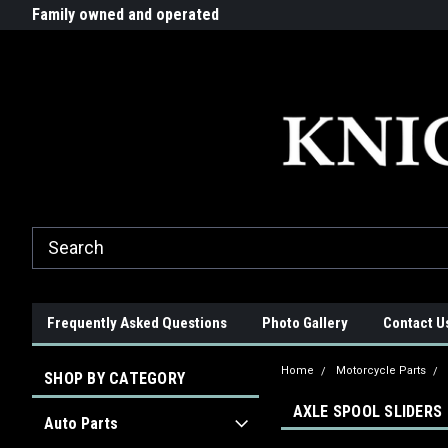
G-ZYYD79H4D3
ride!
Family owned and operated
Quality products made in t
Frequently Asked Questions
Photo Gallery
Contact U
Home
Motorcycle Parts
SHOP BY CATEGORY
AXLE SPOOL SLIDERS
Auto Parts