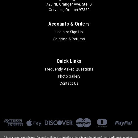
720 NE Granger Ave. Ste. G
Corvallis, Oregon 97330
Accounts & Orders
Login
or
Sign Up
Shipping & Returns
Quick Links
Frequently Asked Questions
Photo Gallery
Contact Us
We use cookies (and other similar technologies) to collect data