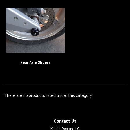
Rear Axle Sliders
There are no products listed under this category.
Contact Us
Knight Design LLC