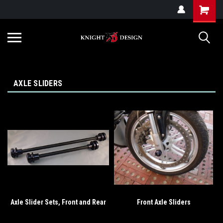
G-ZYYD79H4D3
AXLE SLIDERS
Axle Slider Sets, Front and Rear
Front Axle Sliders