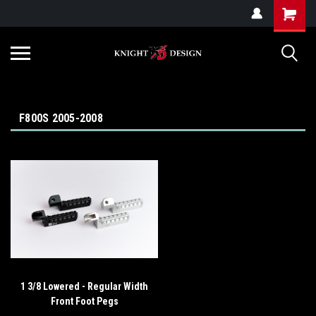
G-ZYYD79H4D3
F800S 2005-2008
1 3/8 Lowered - Regular Width
Front Foot Pegs