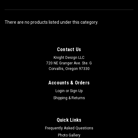
There are no products listed under this category.
Contact Us
Knight Design LLC
720 NE Granger Ave. Ste. G
Corvallis, Oregon 97330
Accounts & Orders
Login
or
Sign Up
Shipping & Returns
Quick Links
Frequently Asked Questions
Photo Gallery