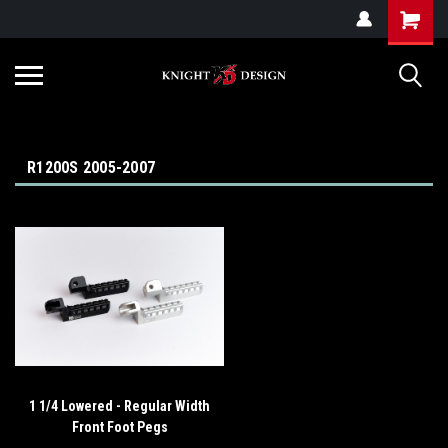
G-ZYYD79H4D3
R1200S 2005-2007
1 1/4 Lowered - Regular Width
Front Foot Pegs