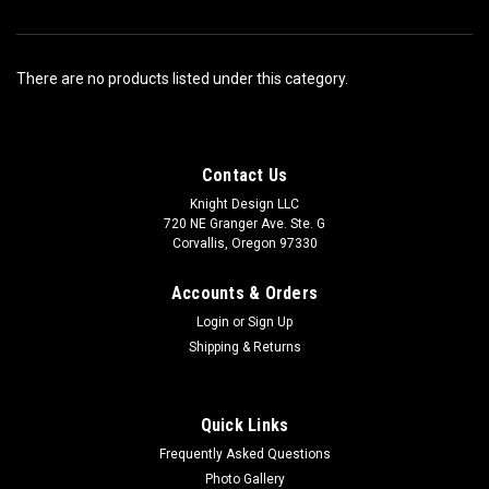
There are no products listed under this category.
Contact Us
Knight Design LLC
720 NE Granger Ave. Ste. G
Corvallis, Oregon 97330
Accounts & Orders
Login
or
Sign Up
Shipping & Returns
Quick Links
Frequently Asked Questions
Photo Gallery