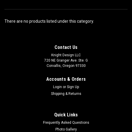
There are no products listed under this category.
Contact Us
Knight Design LLC
720 NE Granger Ave. Ste. G
Corvallis, Oregon 97330
Accounts & Orders
Login
or
Sign Up
Shipping & Returns
Quick Links
Frequently Asked Questions
Photo Gallery