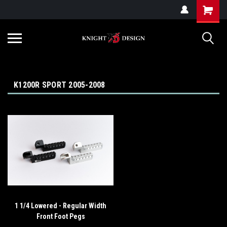
G-ZYYD79H4D3
K1200R SPORT 2005-2008
1 1/4 Lowered - Regular Width
Front Foot Pegs