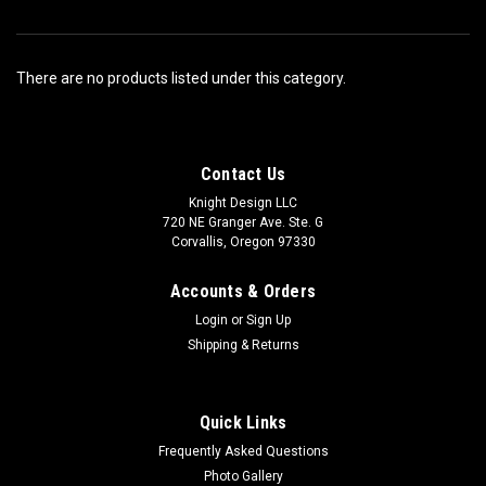
There are no products listed under this category.
Contact Us
Knight Design LLC
720 NE Granger Ave. Ste. G
Corvallis, Oregon 97330
Accounts & Orders
Login
or
Sign Up
Shipping & Returns
Quick Links
Frequently Asked Questions
Photo Gallery