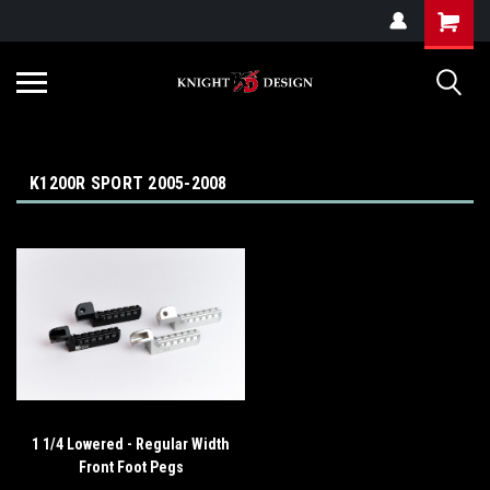
G-ZYYD79H4D3
K1200R SPORT 2005-2008
1 1/4 Lowered - Regular Width
Front Foot Pegs