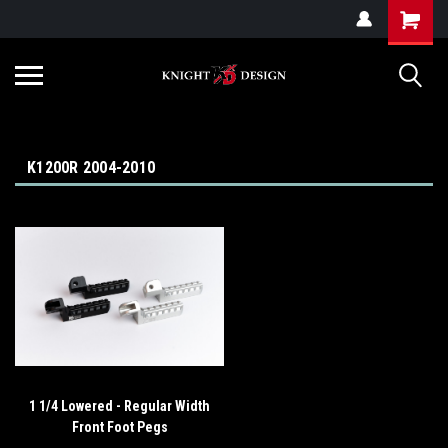
G-ZYYD79H4D3
K1200R 2004-2010
1 1/4 Lowered - Regular Width
Front Foot Pegs