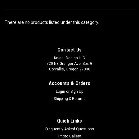
There are no products listed under this category.
Contact Us
Knight Design LLC
720 NE Granger Ave. Ste. G
Corvallis, Oregon 97330
Accounts & Orders
Login
or
Sign Up
Shipping & Returns
Quick Links
Frequently Asked Questions
Photo Gallery