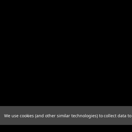
We use cookies (and other similar technologies) to collect data 