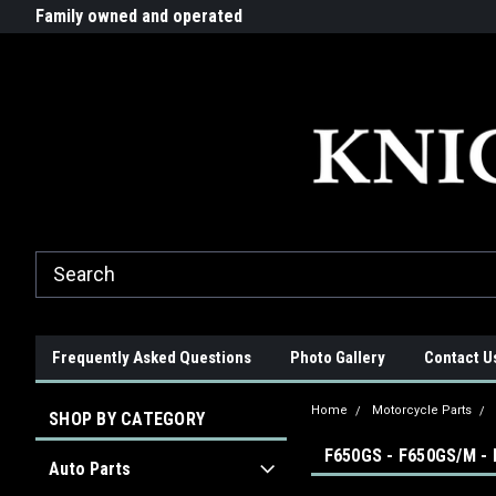
G-ZYYD79H4D3
ride!
Family owned and operated
Quality products made in t
Frequently Asked Questions
Photo Gallery
Contact U
Home
Motorcycle Parts
SHOP BY CATEGORY
F650GS - F650GS/M -
Auto Parts