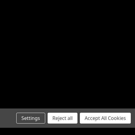
Settings
Reject all
Accept All Cookies