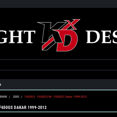
he USA
Only the best parts for your ride!
Family owned and operat
s
BMW
2005
F650GS - F650GS/M - F650GS Dakar 1999-2012
 F650GS DAKAR 1999-2012