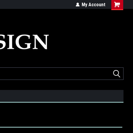
ed
Quality products made in the USA
My Account