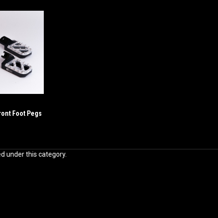
ront Foot Pegs
ed under this category.