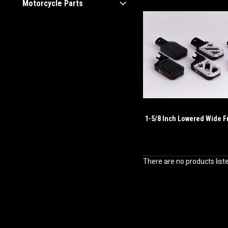
Motorcycle Parts
1-5/8 Inch Lowered Wide F
There are no products list