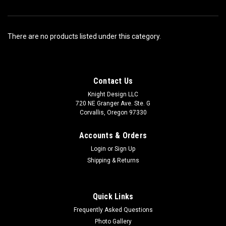
There are no products listed under this category.
Contact Us
Knight Design LLC
720 NE Granger Ave. Ste. G
Corvallis, Oregon 97330
Accounts & Orders
Login
or
Sign Up
Shipping & Returns
Quick Links
Frequently Asked Questions
Photo Gallery