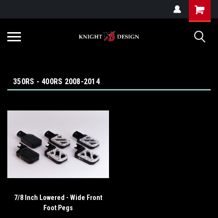
G-ZYYD79H4D3
350RS - 400RS 2008-2014
7/8 Inch Lowered - Wide Front
Foot Pegs