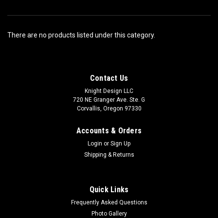
There are no products listed under this category.
Contact Us
Knight Design LLC
720 NE Granger Ave. Ste. G
Corvallis, Oregon 97330
Accounts & Orders
Login
or
Sign Up
Shipping & Returns
Quick Links
Frequently Asked Questions
Photo Gallery