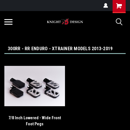
G-ZYYD79H4D3
300RR - RR ENDURO - XTRAINER MODELS 2013-2019
7/8 Inch Lowered - Wide Front
Foot Pegs