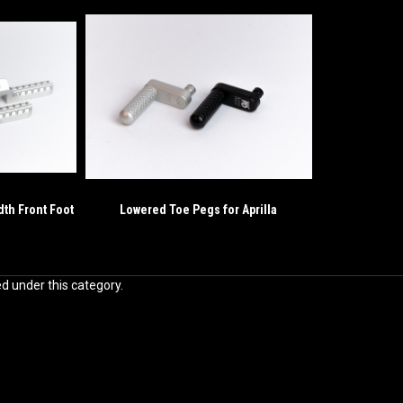
dth Front Foot
Lowered Toe Pegs for Aprilla
ed under this category.