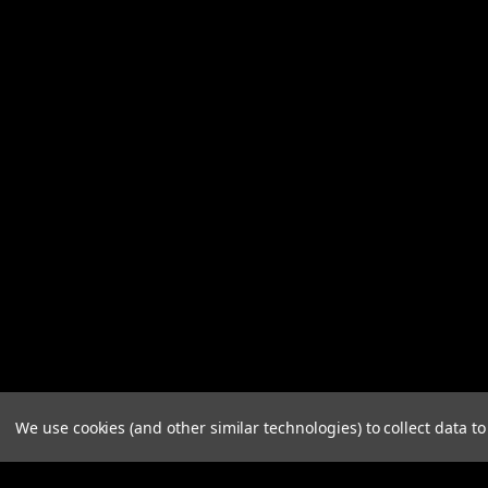
We use cookies (and other similar technologies) to collect data 