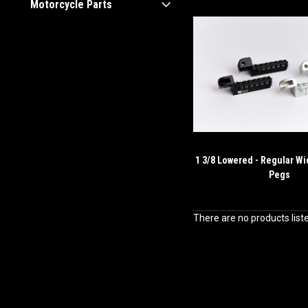
Motorcycle Parts
1 3/8 Lowered - Regular Wi
Pegs
There are no products list