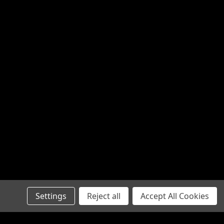
Settings
Reject all
Accept All Cookies