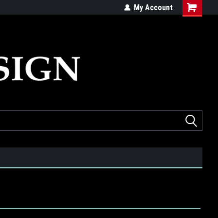
ed
Quality products made in the USA
My Account