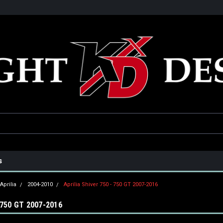
he USA
Only the best parts for your ride!
Family owned and operat
s
Aprilia
2004-2010
Aprilia Shiver 750 - 750 GT 2007-2016
 750 GT 2007-2016