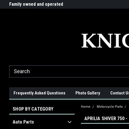
G-ZYYD79H4D3
ride!
Family owned and operated
Quality products made in t
Frequently Asked Questions
Photo Gallery
Contact U
Home
Motorcycle Parts
SHOP BY CATEGORY
APRILIA SHIVER 750 -
Auto Parts