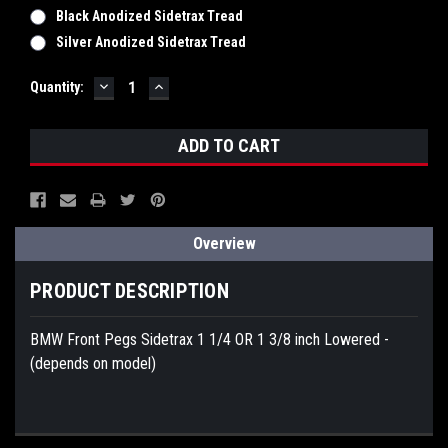
Black Anodized Sidetrax Tread
Silver Anodized Sidetrax Tread
DECREASE
INCREASE
Current
Quantity:
QUANTITY:
QUANTITY:
Stock:
Overview
PRODUCT DESCRIPTION
BMW Front Pegs Sidetrax 1 1/4 OR 1 3/8 inch Lowered -
(depends on model)