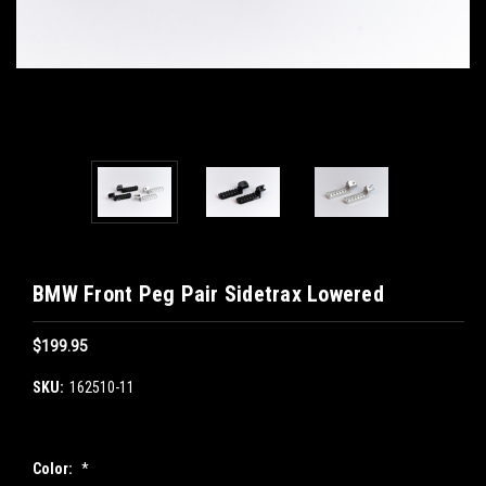
BMW Front Peg Pair Sidetrax Lowered
$199.95
SKU:
162510-11
Color:
*