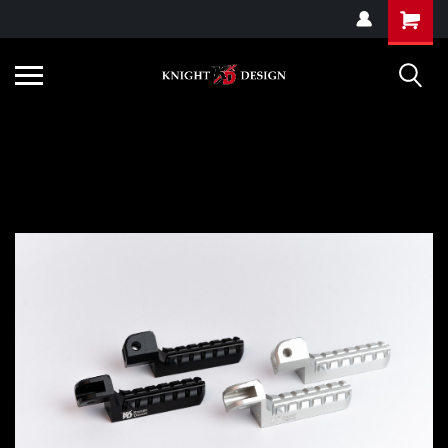
G-ZYYD79H4D3