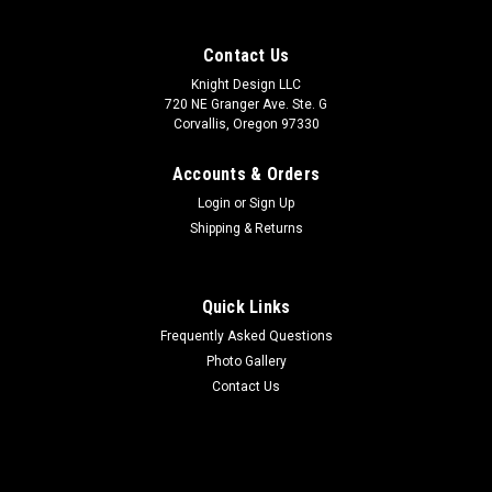
Contact Us
Knight Design LLC
720 NE Granger Ave. Ste. G
Corvallis, Oregon 97330
Accounts & Orders
Login
or
Sign Up
Shipping & Returns
Quick Links
Frequently Asked Questions
Photo Gallery
Contact Us